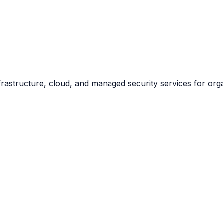
frastructure, cloud, and managed security services for org