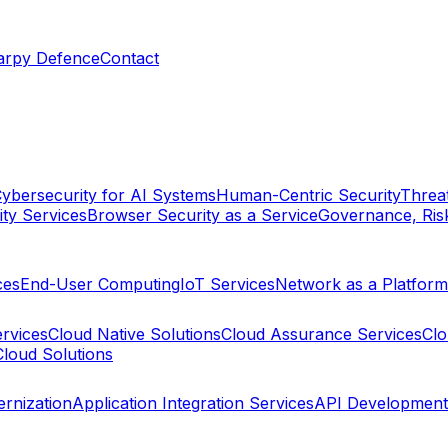
arpy Defence
Contact
ybersecurity for AI Systems
Human-Centric Security
Threat
ty Services
Browser Security as a Service
Governance, Ris
ces
End-User Computing
IoT Services
Network as a Platform
ervices
Cloud Native Solutions
Cloud Assurance Services
Clo
Cloud Solutions
rnization
Application Integration Services
API Development 