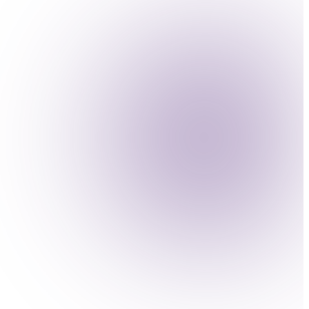
es against adversarial attacks.