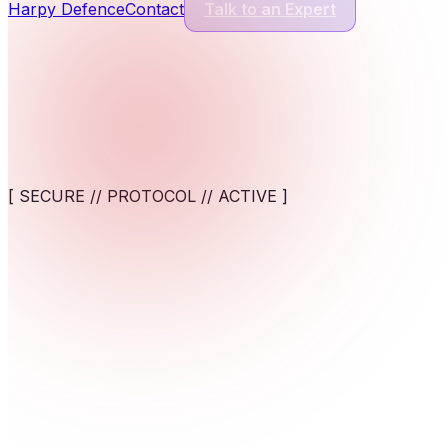
Harpy Defence
Contact
Talk to an Expert
Cyber Security Services
13
Services
Application Security
Comprehensive protection for modern software and digital appl
[ SECURE // PROTOCOL // ACTIVE ]
View service
AI-Powered Cybersecurity Solutions
AI-assisted detection and response against fast-moving cyber t
>_Protect AI systems from emerging threats with framewor
View service
Cybersecurity for AI Systems
Engineer AI-specific security frameworks to safeguard machine