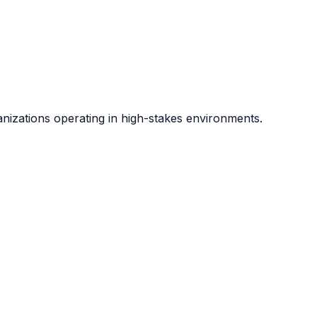
anizations operating in high-stakes environments.