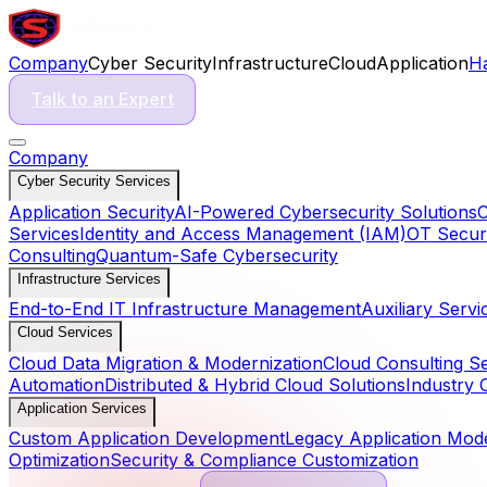
Company
Cyber Security
Infrastructure
Cloud
Application
H
Talk to an Expert
Company
Cyber Security Services
Application Security
AI-Powered Cybersecurity Solutions
C
Services
Identity and Access Management (IAM)
OT Securi
Consulting
Quantum-Safe Cybersecurity
Infrastructure Services
End-to-End IT Infrastructure Management
Auxiliary Servi
Cloud Services
Cloud Data Migration & Modernization
Cloud Consulting S
Automation
Distributed & Hybrid Cloud Solutions
Industry 
Application Services
Custom Application Development
Legacy Application Mode
Optimization
Security & Compliance Customization