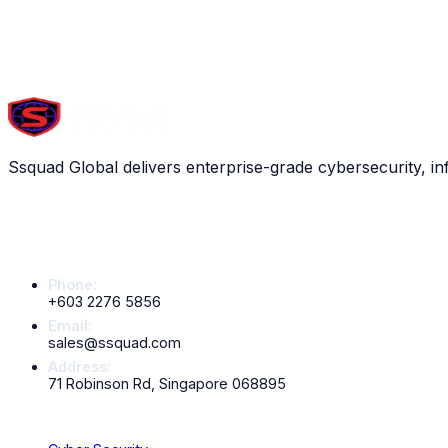
Scroll down to explore all
13
services
ARTIFICIAL INTELLIGENCE
Ssquad Global delivers enterprise-grade cybersecurity, in
Contact Info
Phone:
+603 2276 5856
Email:
sales@ssquad.com
Address:
71 Robinson Rd, Singapore 068895
Services