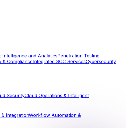
 Intelligence and Analytics
Penetration Testing
k & Compliance
Integrated SOC Services
Cybersecurity
ud Security
Cloud Operations & Intelligent
& Integration
Workflow Automation &