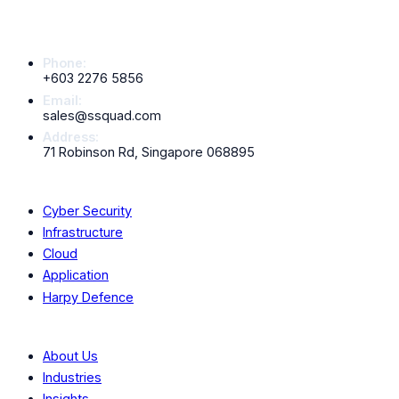
Contact Info
Phone:
+603 2276 5856
Email:
sales@ssquad.com
Address:
71 Robinson Rd, Singapore 068895
Services
Cyber Security
Infrastructure
Cloud
Application
Harpy Defence
Company
About Us
Industries
Insights