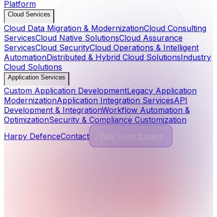
Platform
Cloud Services
Cloud Data Migration & Modernization
Cloud Consulting
Services
Cloud Native Solutions
Cloud Assurance
Services
Cloud Security
Cloud Operations & Intelligent
Automation
Distributed & Hybrid Cloud Solutions
Industry
Cloud Solutions
Application Services
Custom Application Development
Legacy Application
Modernization
Application Integration Services
API
Development & Integration
Workflow Automation &
Optimization
Security & Compliance Customization
Harpy Defence
Contact
Talk to an Expert
Cyber Security Services
13
Services
Application Security
Comprehensive protection for modern software and