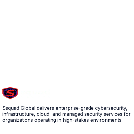
Ssquad Global delivers enterprise-grade cybersecurity,
infrastructure, cloud, and managed security services for
organizations operating in high-stakes environments.