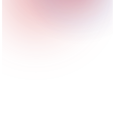
digital applications.
View service
AI-Powered Cybersecurity Solutions
AI-assisted detection and response against fast-moving
cyber threats.
View service
Cybersecurity for AI Systems
Engineer AI-specific security frameworks to safeguard
machine learning models against adversarial attacks.
View service
Human-Centric Security
Security designed around people, not just systems,