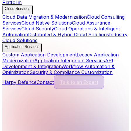
Platform
Cloud Services
Cloud Data Migration & Modernization
Cloud Consulting
Services
Cloud Native Solutions
Cloud Assurance
Services
Cloud Security
Cloud Operations & Intelligent
Automation
Distributed & Hybrid Cloud Solutions
Industry
Cloud Solutions
Application Services
Custom Application Development
Legacy Application
Modernization
Application Integration Services
API
Development & Integration
Workflow Automation &
Optimization
Security & Compliance Customization
Harpy Defence
Contact
Talk to an Expert
Cyber Security Services
13
Services
Application Security
Comprehensive protection for modern software and