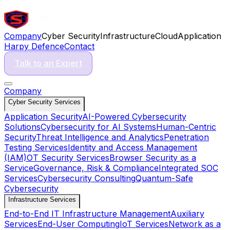
Company
Cyber Security
Infrastructure
Cloud
Application
Harpy Defence
Contact
Talk to an Expert
Company
Cyber Security Services
Application Security
AI-Powered Cybersecurity
Solutions
Cybersecurity for AI Systems
Human-Centric
Security
Threat Intelligence and Analytics
Penetration
Testing Services
Identity and Access Management
(IAM)
OT Security Services
Browser Security as a
Service
Governance, Risk & Compliance
Integrated SOC
Services
Cybersecurity Consulting
Quantum-Safe
Cybersecurity
Infrastructure Services
End-to-End IT Infrastructure Management
Auxiliary
Services
End-User Computing
IoT Services
Network as a