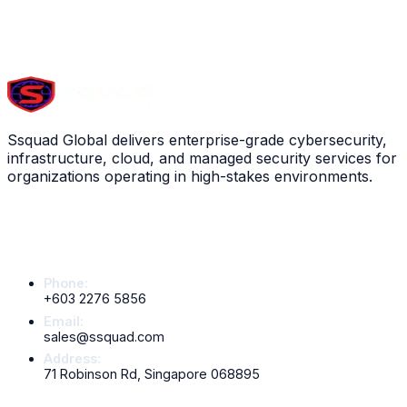
View service
Scroll down to explore all
13
services
Ssquad Global delivers enterprise-grade cybersecurity,
infrastructure, cloud, and managed security services for
organizations operating in high-stakes environments.
Contact Info
Phone:
+603 2276 5856
Email:
sales@ssquad.com
Address:
71 Robinson Rd, Singapore 068895
Services