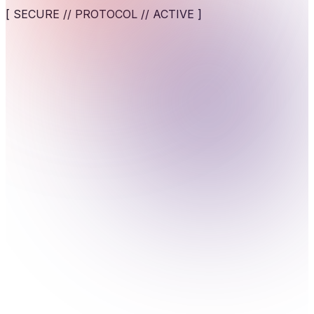
digital applications.
[ SECURE // PROTOCOL // ACTIVE ]
View service
AI-Powered Cybersecurity Solutions
AI-assisted detection and response against fast-moving
cyber threats.
View service
>_Security that adapts to people, not the other way
around. Prioritize user experience while maintaining
Cybersecurity for AI Systems
protection against human-centric breaches.
Engineer AI-specific security frameworks to safeguard
machine learning models against adversarial attacks.
View service
Human-Centric Security
Security designed around people, not just systems,