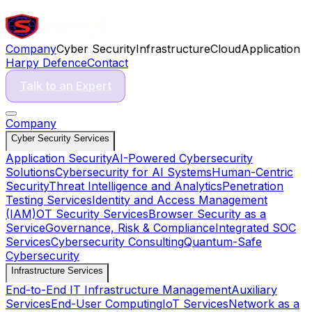
Company
Cyber Security
Infrastructure
Cloud
Application
Harpy Defence
Contact
Talk to an Expert
Company
Cyber Security Services
Application Security
AI-Powered Cybersecurity
Solutions
Cybersecurity for AI Systems
Human-Centric
Security
Threat Intelligence and Analytics
Penetration
Testing Services
Identity and Access Management
(IAM)
OT Security Services
Browser Security as a
Service
Governance, Risk & Compliance
Integrated SOC
Services
Cybersecurity Consulting
Quantum-Safe
Cybersecurity
Infrastructure Services
End-to-End IT Infrastructure Management
Auxiliary
Services
End-User Computing
IoT Services
Network as a