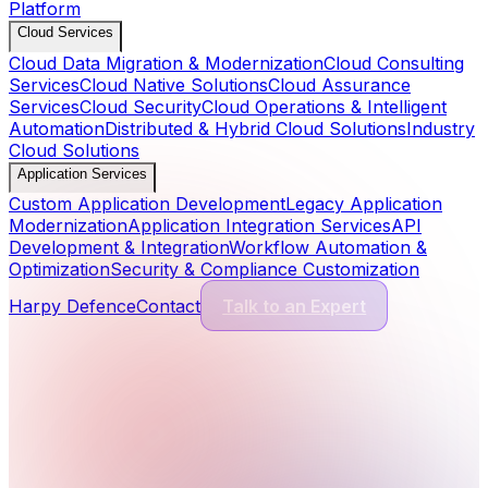
Platform
Cloud Services
Cloud Data Migration & Modernization
Cloud Consulting
Services
Cloud Native Solutions
Cloud Assurance
Services
Cloud Security
Cloud Operations & Intelligent
Automation
Distributed & Hybrid Cloud Solutions
Industry
Cloud Solutions
Application Services
Custom Application Development
Legacy Application
Modernization
Application Integration Services
API
Development & Integration
Workflow Automation &
Optimization
Security & Compliance Customization
Harpy Defence
Contact
Talk to an Expert
Cyber Security Services
13
Services
Application Security
Comprehensive protection for modern software and