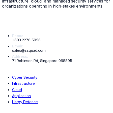
infrastructure, cloud, and managed security services for
organizations operating in high-stakes environments.
Contact Info
Phone:
+603 2276 5856
Email:
sales@ssquad.com
Address:
71 Robinson Rd, Singapore 068895
Services
Cyber Security
Infrastructure
Cloud
Application
Harpy Defence
Company