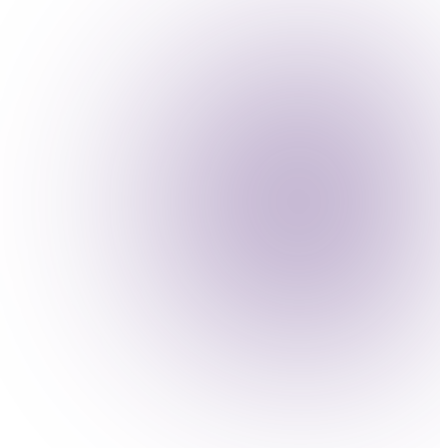
ise productivity.