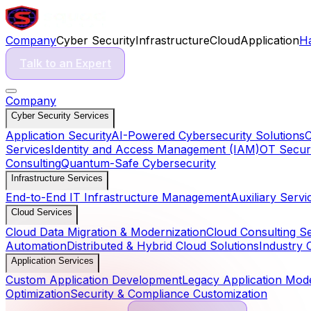
Company
Cyber Security
Infrastructure
Cloud
Application
H
Talk to an Expert
Company
Cyber Security Services
Application Security
AI-Powered Cybersecurity Solutions
C
Services
Identity and Access Management (IAM)
OT Securi
Consulting
Quantum-Safe Cybersecurity
Infrastructure Services
End-to-End IT Infrastructure Management
Auxiliary Servi
Cloud Services
Cloud Data Migration & Modernization
Cloud Consulting S
Automation
Distributed & Hybrid Cloud Solutions
Industry 
Application Services
Custom Application Development
Legacy Application Mode
Optimization
Security & Compliance Customization