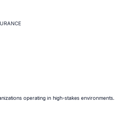
RANCE
anizations operating in high-stakes environments.