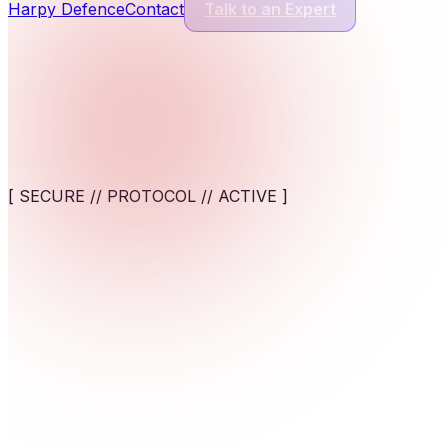
Harpy Defence
Contact
Talk to an Expert
Cyber Security Services
13
Services
Application Security
Comprehensive protection for modern software and digital appl
[ SECURE // PROTOCOL // ACTIVE ]
View service
AI-Powered Cybersecurity Solutions
AI-assisted detection and response against fast-moving cyber t
Empower your workforce. Deploy zero-friction, highly secu
View service
Cybersecurity for AI Systems
Engineer AI-specific security frameworks to safeguard machine