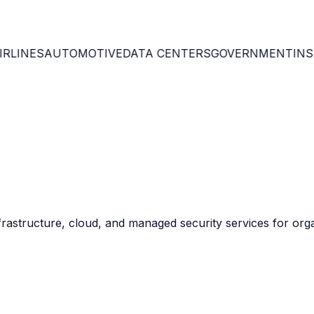
th enterprise GRC.
RLINES
AUTOMOTIVE
DATA CENTERS
GOVERNMENT
INSU
 environments.
 optimize investments.
frastructure, cloud, and managed security services for org
against Q-Day threats.