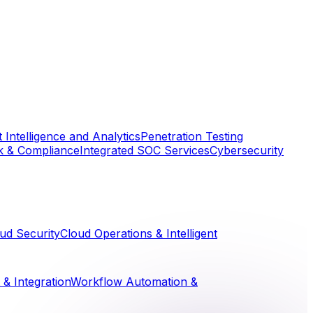
 Intelligence and Analytics
Penetration Testing
k & Compliance
Integrated SOC Services
Cybersecurity
ud Security
Cloud Operations & Intelligent
& Integration
Workflow Automation &