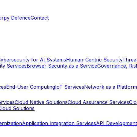
arpy Defence
Contact
ybersecurity for AI Systems
Human-Centric Security
Threat
ty Services
Browser Security as a Service
Governance, Ris
ces
End-User Computing
IoT Services
Network as a Platform
ervices
Cloud Native Solutions
Cloud Assurance Services
Clo
Cloud Solutions
rnization
Application Integration Services
API Development 