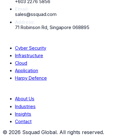
+603 2276 5856
Scroll down to explore all
13
services
Email:
sales@ssquad.com
Address:
71 Robinson Rd, Singapore 068895
Services
Cyber Security
Infrastructure
Cloud
Application
Harpy Defence
Company
About Us
Industries
Insights
Contact
©
2026
Ssquad Global. All rights reserved.