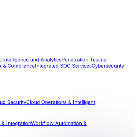
 Intelligence and Analytics
Penetration Testing
k & Compliance
Integrated SOC Services
Cybersecurity
ud Security
Cloud Operations & Intelligent
& Integration
Workflow Automation &