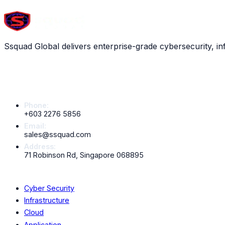
Scroll down to explore all
13
services
Ssquad Global delivers enterprise-grade cybersecurity, in
Contact Info
Phone:
+603 2276 5856
Email:
sales@ssquad.com
Address:
71 Robinson Rd, Singapore 068895
Services
Cyber Security
Infrastructure
Cloud
Application