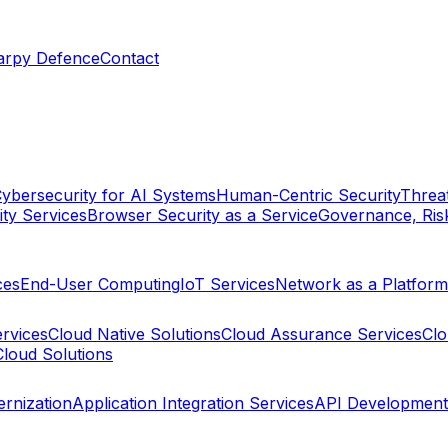
arpy Defence
Contact
ybersecurity for AI Systems
Human-Centric Security
Threat
ty Services
Browser Security as a Service
Governance, Ris
ces
End-User Computing
IoT Services
Network as a Platform
ervices
Cloud Native Solutions
Cloud Assurance Services
Clo
Cloud Solutions
rnization
Application Integration Services
API Development 