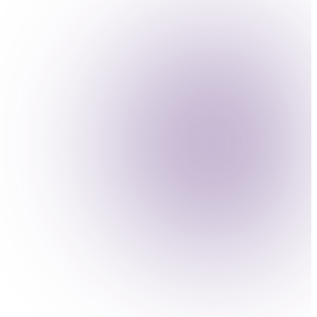
onitoring and engineering.