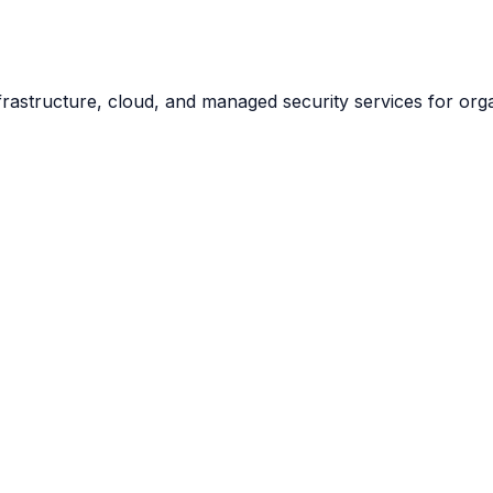
frastructure, cloud, and managed security services for org