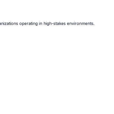
anizations operating in high-stakes environments.