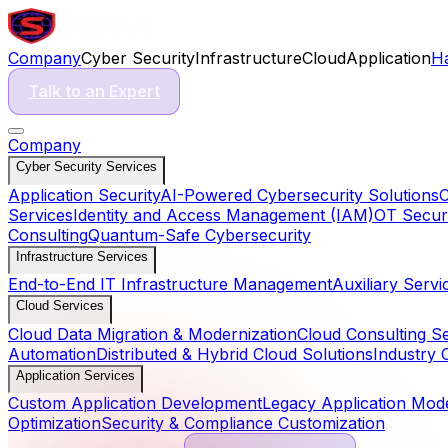
Company
Cyber Security
Infrastructure
Cloud
Application
H
Talk to an Expert
Company
Cyber Security Services
Application Security
AI-Powered Cybersecurity Solutions
C
Services
Identity and Access Management (IAM)
OT Securi
Consulting
Quantum-Safe Cybersecurity
Infrastructure Services
End-to-End IT Infrastructure Management
Auxiliary Servi
Cloud Services
Cloud Data Migration & Modernization
Cloud Consulting S
Automation
Distributed & Hybrid Cloud Solutions
Industry 
Application Services
Custom Application Development
Legacy Application Mode
Optimization
Security & Compliance Customization