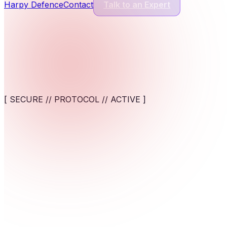
Harpy Defence
Contact
Talk to an Expert
Cyber Security Services
13
Services
Application Security
Comprehensive protection for modern software and digital appl
[ SECURE // PROTOCOL // ACTIVE ]
View service
AI-Powered Cybersecurity Solutions
AI-assisted detection and response against fast-moving cyber t
Unify and fortify your operational backbone. Deploy worl
View service
Cybersecurity for AI Systems
Engineer AI-specific security frameworks to safeguard machine