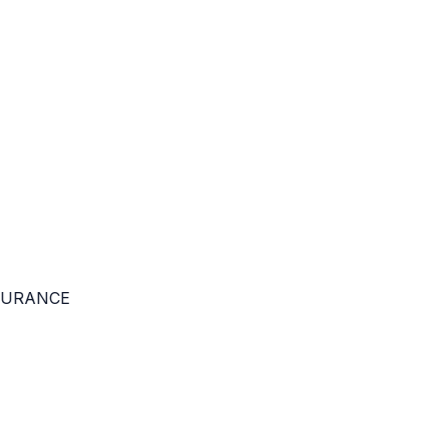
URANCE