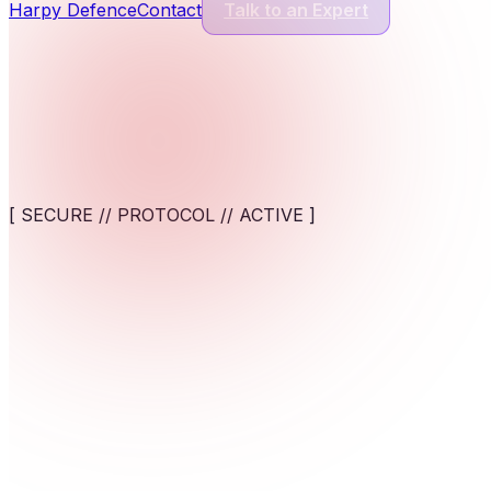
Harpy Defence
Contact
Talk to an Expert
Cyber Security Services
13
Services
Application Security
Comprehensive protection for modern software and digital appl
[ SECURE // PROTOCOL // ACTIVE ]
View service
AI-Powered Cybersecurity Solutions
AI-assisted detection and response against fast-moving cyber t
Sector-specific architecture. Deploy tailored cloud platf
View service
Cybersecurity for AI Systems
Engineer AI-specific security frameworks to safeguard machine