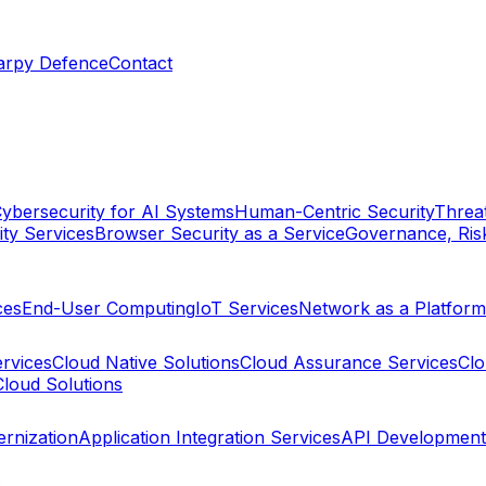
arpy Defence
Contact
ybersecurity for AI Systems
Human-Centric Security
Threat
ty Services
Browser Security as a Service
Governance, Ris
ces
End-User Computing
IoT Services
Network as a Platform
ervices
Cloud Native Solutions
Cloud Assurance Services
Clo
Cloud Solutions
rnization
Application Integration Services
API Development 