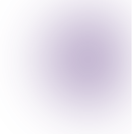
atory demands of your industry.