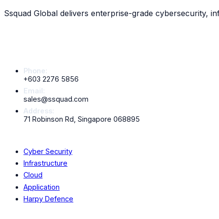
Scroll down to explore all
13
services
Ssquad Global delivers enterprise-grade cybersecurity, in
Contact Info
Phone:
+603 2276 5856
Email:
sales@ssquad.com
Address:
71 Robinson Rd, Singapore 068895
Services
Cyber Security
Infrastructure
Cloud
Application
Harpy Defence
Company