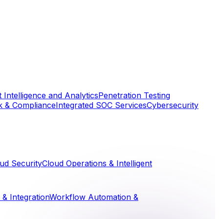
 Intelligence and Analytics
Penetration Testing
k & Compliance
Integrated SOC Services
Cybersecurity
ud Security
Cloud Operations & Intelligent
& Integration
Workflow Automation &