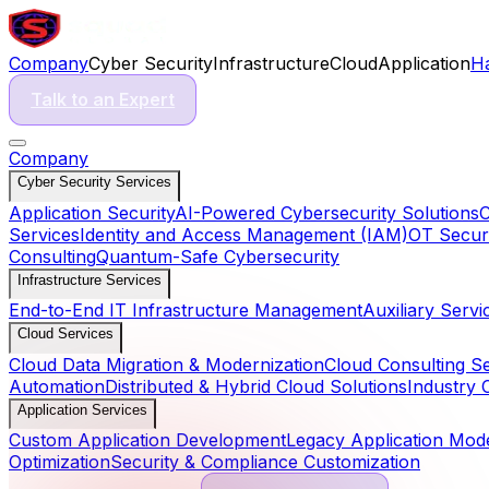
Company
Cyber Security
Infrastructure
Cloud
Application
H
Talk to an Expert
Company
Cyber Security Services
Application Security
AI-Powered Cybersecurity Solutions
C
Services
Identity and Access Management (IAM)
OT Securi
Consulting
Quantum-Safe Cybersecurity
Infrastructure Services
End-to-End IT Infrastructure Management
Auxiliary Servi
Cloud Services
Cloud Data Migration & Modernization
Cloud Consulting S
Automation
Distributed & Hybrid Cloud Solutions
Industry 
Application Services
Custom Application Development
Legacy Application Mode
Optimization
Security & Compliance Customization