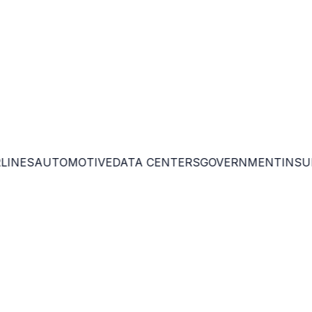
th enterprise GRC.
 environments.
INES
AUTOMOTIVE
DATA CENTERS
GOVERNMENT
INSUR
 optimize investments.
against Q-Day threats.