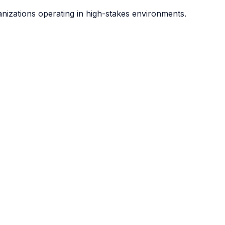
anizations operating in high-stakes environments.