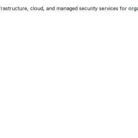
frastructure, cloud, and managed security services for org