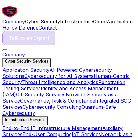
Company
Cyber Security
Infrastructure
Cloud
Application
Harpy Defence
Contact
Talk to an Expert
Company
Cyber Security Services
Application Security
AI-Powered Cybersecurity
Solutions
Cybersecurity for AI Systems
Human-Centric
Security
Threat Intelligence and Analytics
Penetration
Testing Services
Identity and Access Management
(IAM)
OT Security Services
Browser Security as a
Service
Governance, Risk & Compliance
Integrated SOC
Services
Cybersecurity Consulting
Quantum-Safe
Cybersecurity
Infrastructure Services
End-to-End IT Infrastructure Management
Auxiliary
Services
End-User Computing
IoT Services
Network as a