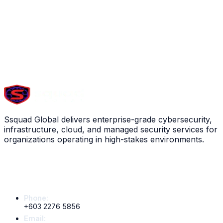
View service
Scroll down to explore all
13
services
FINANCE
Ssquad Global delivers enterprise-grade cybersecurity,
infrastructure, cloud, and managed security services for
organizations operating in high-stakes environments.
Contact Info
Phone:
+603 2276 5856
Email: