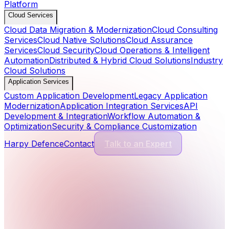
Platform
Cloud Services
Cloud Data Migration & Modernization
Cloud Consulting
Services
Cloud Native Solutions
Cloud Assurance
Services
Cloud Security
Cloud Operations & Intelligent
Automation
Distributed & Hybrid Cloud Solutions
Industry
Cloud Solutions
Application Services
Custom Application Development
Legacy Application
Modernization
Application Integration Services
API
Development & Integration
Workflow Automation &
Optimization
Security & Compliance Customization
Harpy Defence
Contact
Talk to an Expert
Cyber Security Services
13
Services
Application Security
Comprehensive protection for modern software and